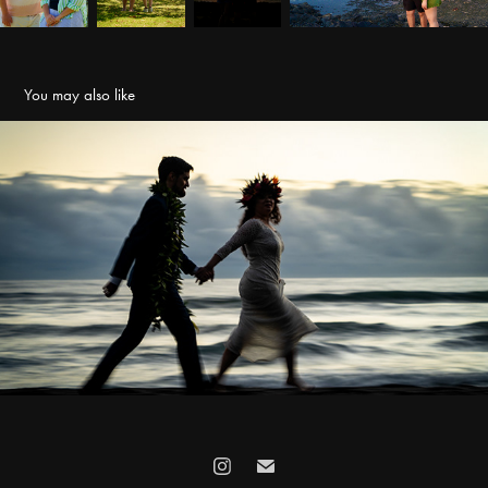
You may also like
Elopements