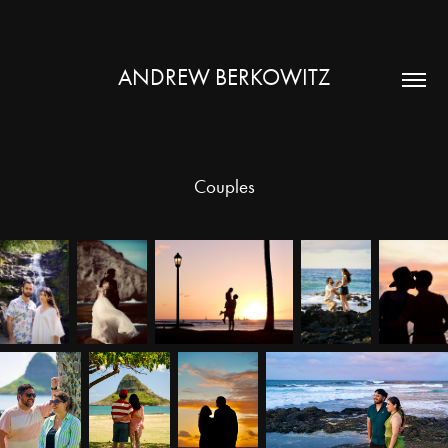
ANDREW BERKOWITZ
Couples