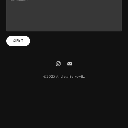
Submit
©2025 Andrew Berkowitz