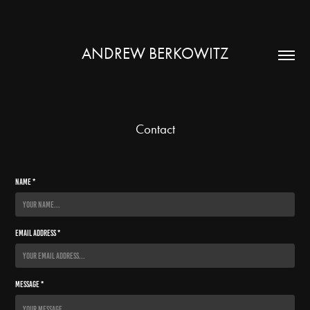
ANDREW BERKOWITZ
Contact
Name *
Email Address *
Message *